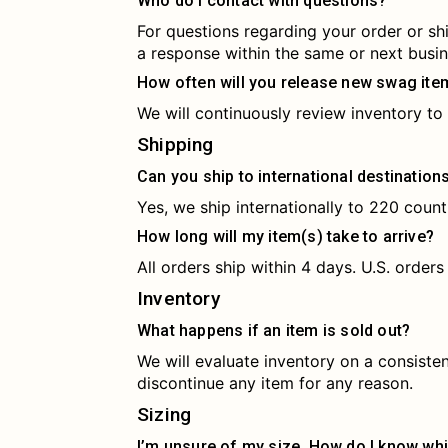
Who do I contact with questions?
For questions regarding your order or sh
a response within the same or next busin
How often will you release new swag ite
We will continuously review inventory to 
Shipping
Can you ship to international destination
Yes, we ship internationally to 220 countr
How long will my item(s) take to arrive?
All orders ship within 4 days. U.S. orders
Inventory
What happens if an item is sold out?
We will evaluate inventory on a consiste
discontinue any item for any reason.
Sizing
I’m unsure of my size. How do I know whi