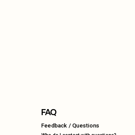
FAQ
Feedback / Questions