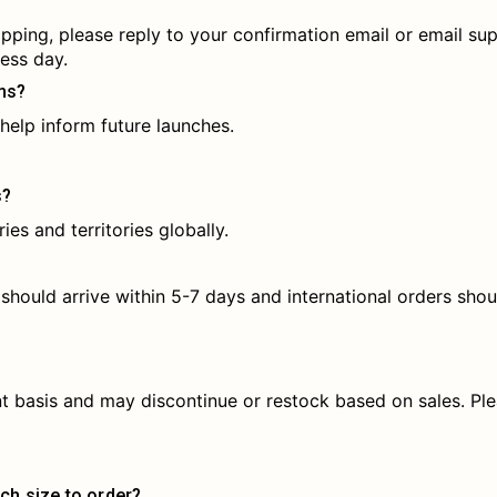
ipping, please reply to your confirmation email or email 
ess day.
ms?
help inform future launches.
s?
ies and territories globally.
 should arrive within 5-7 days and international orders shou
nt basis and may discontinue or restock based on sales. Ple
ch size to order?