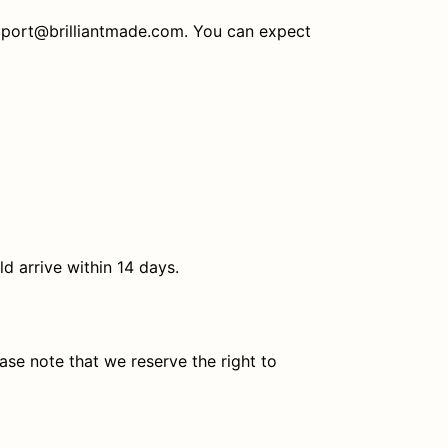
support@brilliantmade.com. You can expect
ld arrive within 14 days.
ase note that we reserve the right to