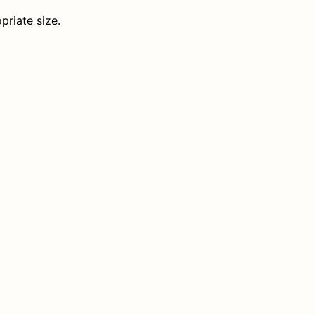
priate size.