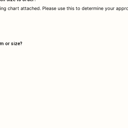
izing chart attached. Please use this to determine your appro
em or size?