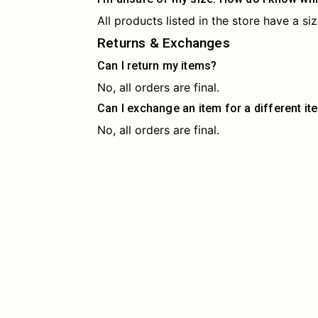
All products listed in the store have a s
Returns & Exchanges
Can I return my items?
No, all orders are final.
Can I exchange an item for a different it
No, all orders are final.