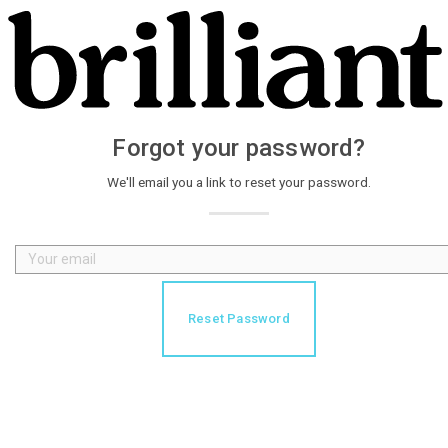
Forgot your password?
We'll email you a link to reset your password.